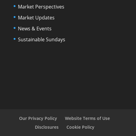
Market Perspectives
Market Updates
News & Events
Sustainable Sundays
Our Privacy Policy
Website Terms of Use
Disclosures
Cookie Policy