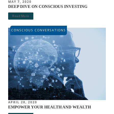
MAY 7, 2020
DEEP DIVE ON CONSCIOUS INVESTING
Read More
CONSCIOUS CONVERSATIONS
APRIL 28, 2020
EMPOWER YOUR HEALTH AND WEALTH