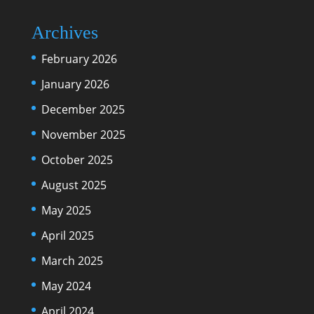
Archives
February 2026
January 2026
December 2025
November 2025
October 2025
August 2025
May 2025
April 2025
March 2025
May 2024
April 2024