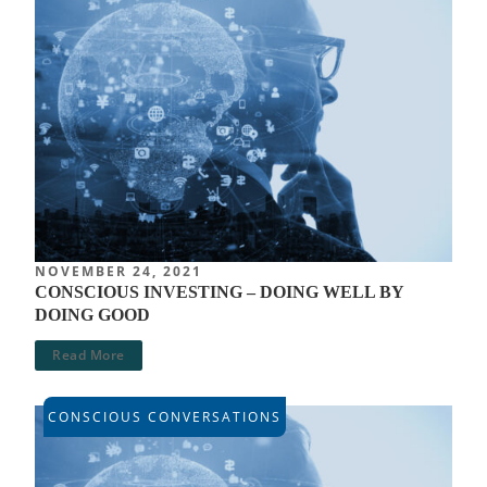
NOVEMBER 24, 2021
CONSCIOUS INVESTING – DOING WELL BY
DOING GOOD
Read More
CONSCIOUS CONVERSATIONS