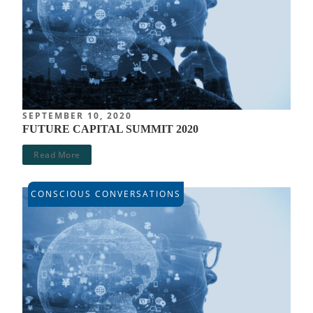
SEPTEMBER 10, 2020
FUTURE CAPITAL SUMMIT 2020
Read More
CONSCIOUS CONVERSATIONS