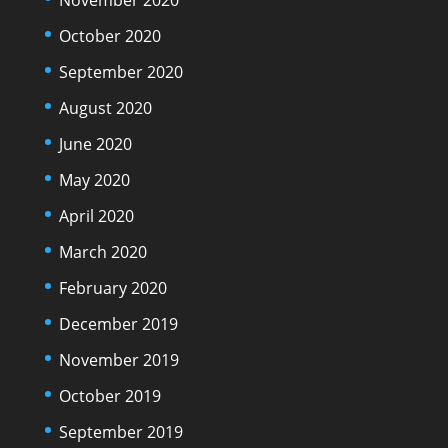
October 2020
September 2020
August 2020
June 2020
May 2020
April 2020
March 2020
February 2020
December 2019
November 2019
October 2019
September 2019