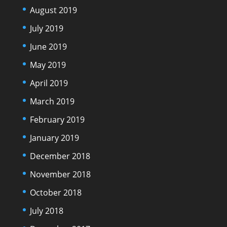
August 2019
July 2019
June 2019
May 2019
April 2019
March 2019
February 2019
January 2019
December 2018
November 2018
October 2018
July 2018