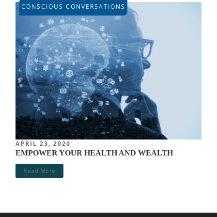
CONSCIOUS CONVERSATIONS
APRIL 23, 2020
EMPOWER YOUR HEALTH AND WEALTH
Read More