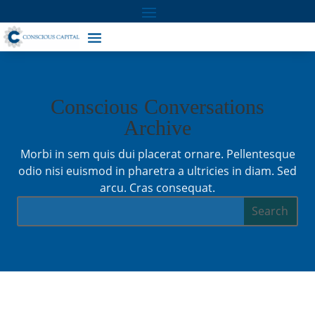
Conscious Conversations
Archive
Morbi in sem quis dui placerat ornare. Pellentesque
odio nisi euismod in pharetra a ultricies in diam. Sed
arcu. Cras consequat.