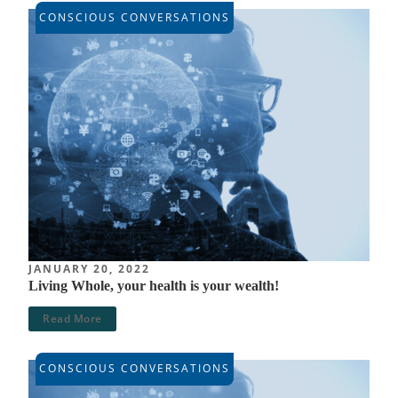
CONSCIOUS CONVERSATIONS
JANUARY 20, 2022
Living Whole, your health is your wealth!
Read More
CONSCIOUS CONVERSATIONS