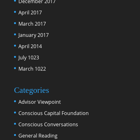
December 2017
April 2017
March 2017
January 2017
April 2014
July 1023
March 1022
Categories
Advisor Viewpoint
Conscious Capital Foundation
Conscious Conversations
General Reading