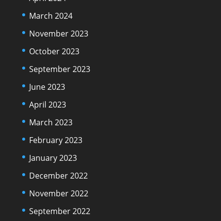
March 2024
November 2023
October 2023
September 2023
June 2023
April 2023
March 2023
February 2023
January 2023
December 2022
November 2022
September 2022