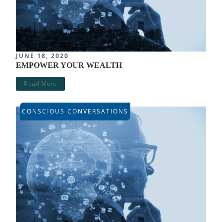
JUNE 18, 2020
EMPOWER YOUR WEALTH
Read More
CONSCIOUS CONVERSATIONS