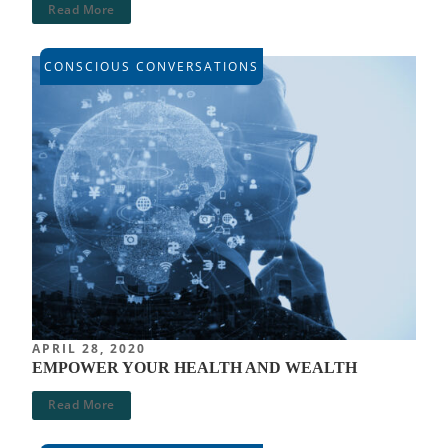
Read More
CONSCIOUS CONVERSATIONS
APRIL 28, 2020
EMPOWER YOUR HEALTH AND WEALTH
Read More