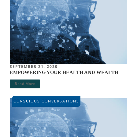
SEPTEMBER 21, 2020
EMPOWERING YOUR HEALTH AND WEALTH
Read More
CONSCIOUS CONVERSATIONS