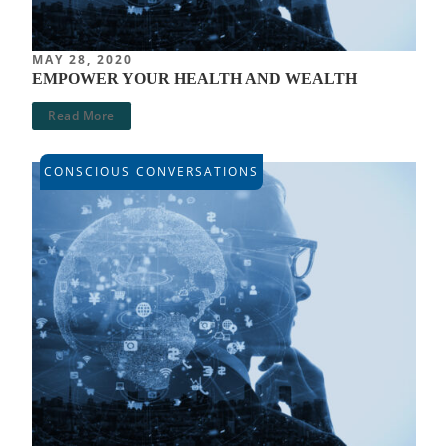
MAY 28, 2020
EMPOWER YOUR HEALTH AND WEALTH
Read More
CONSCIOUS CONVERSATIONS