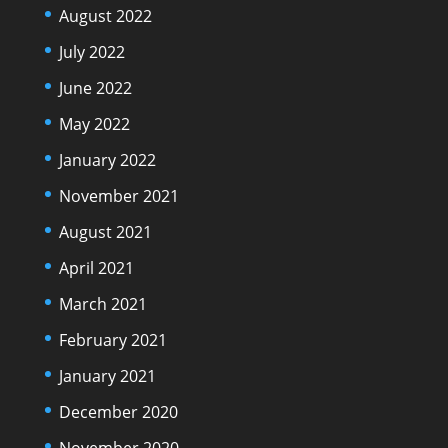
August 2022
July 2022
June 2022
May 2022
January 2022
November 2021
August 2021
April 2021
March 2021
February 2021
January 2021
December 2020
November 2020