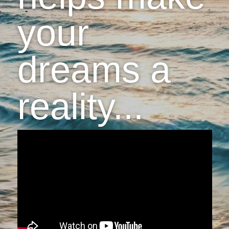
your
dreams a
reality...