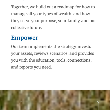
Together, we build out a roadmap for how to
manage all your types of wealth, and how
they serve your purpose, your family, and our
collective future.
Empower
Our team implements the strategy, invests
your assets, reviews scenarios, and provides
you with the education, tools, connections,
and reports you need.