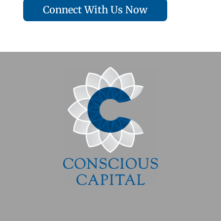
Connect With Us Now