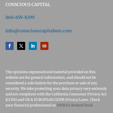
CONSCIOUS CAPITAL
860-659-8299
info@consciouscapitalwm.com
The opinions expressed and material provided on this
website are for general information, and should not be
considered a solicitation for the purchase or sale of any
security. We take protecting your data privacy very seriously
and are compliant with the California Consumer Privacy Act
(CCPA) and UK & EUROPEAN GDPR Privacy Laws. Check
your financial professional on
FINRA's BrokerCheck.