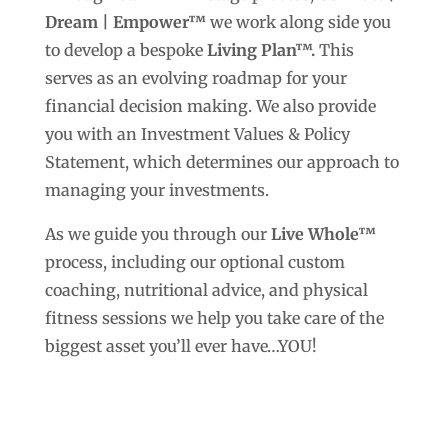
Dream | Empower™
we work along side you
to develop a bespoke
Living Plan™.
This
serves as an evolving roadmap for your
financial decision making. We also provide
you with an Investment Values & Policy
Statement, which determines our approach to
managing your investments.
As we guide you through our
Live Whole™
process, including our optional custom
coaching, nutritional advice, and physical
fitness sessions we help you take care of the
biggest asset you’ll ever have…YOU!