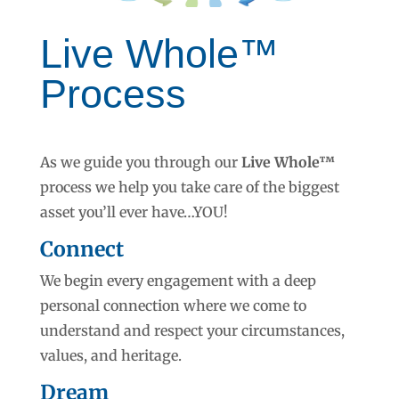
Live Whole™
Process
As we guide you through our
Live Whole™
process
we help you take care of the biggest
asset you’ll ever have…YOU!
Connect
We begin every engagement with a deep
personal connection where we come to
understand and respect your circumstances,
values, and heritage.
Dream