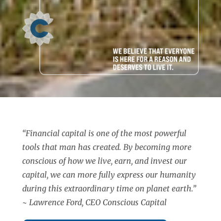
“Financial capital is one of the most powerful
tools that man has created. By becoming more
conscious of how we live, earn, and invest our
capital, we can more fully express our humanity
during this extraordinary time on planet earth.”
~ Lawrence Ford, CEO Conscious Capital