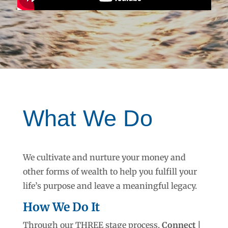
What We Do
We cultivate and nurture your money and
other forms of wealth to help you fulfill your
life’s purpose and leave a meaningful legacy.
How We Do It
Through our THREE stage process,
Connect |