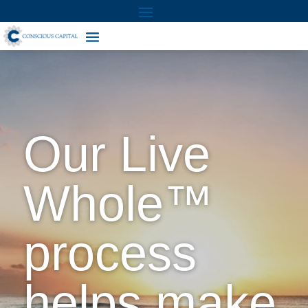
Our Live
Whole™
process
helps make