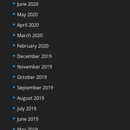
June 2020
May 2020
April 2020
March 2020
February 2020
December 2019
November 2019
October 2019
September 2019
August 2019
July 2019
June 2019
May 2019