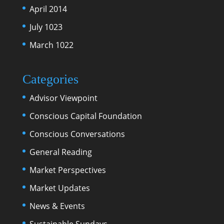
April 2014
July 1023
March 1022
Categories
Advisor Viewpoint
Conscious Capital Foundation
Conscious Conversations
General Reading
Market Perspectives
Market Updates
News & Events
Sustainable Sundays