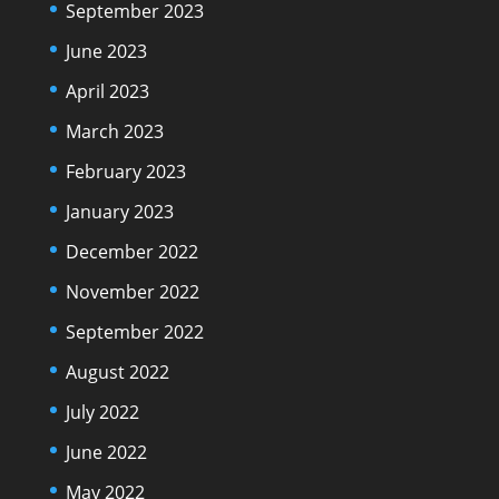
September 2023
June 2023
April 2023
March 2023
February 2023
January 2023
December 2022
November 2022
September 2022
August 2022
July 2022
June 2022
May 2022