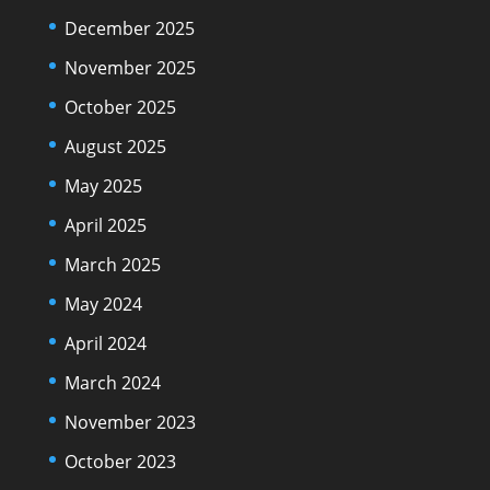
December 2025
November 2025
October 2025
August 2025
May 2025
April 2025
March 2025
May 2024
April 2024
March 2024
November 2023
October 2023