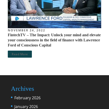
NOVEMBER 24, 2022
FintechTV – The Impact: Unlock your mind and elevate
your consciousness in the field of finance with Lawrence
Ford of Conscious Capital
Read More
Archives
February 2026
January 2026