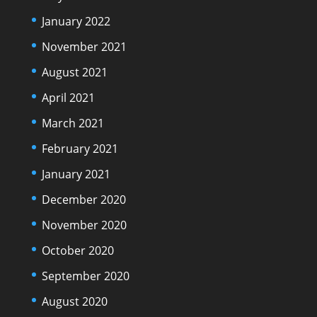
January 2022
November 2021
August 2021
April 2021
March 2021
February 2021
January 2021
December 2020
November 2020
October 2020
September 2020
August 2020