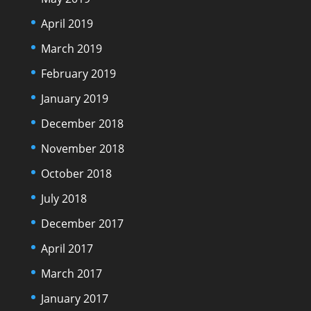
April 2019
March 2019
February 2019
January 2019
December 2018
November 2018
October 2018
July 2018
December 2017
April 2017
March 2017
January 2017