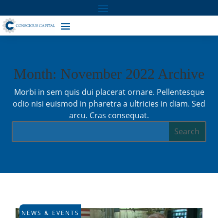
Month: November 2022 Archive
Morbi in sem quis dui placerat ornare. Pellentesque
odio nisi euismod in pharetra a ultricies in diam. Sed
arcu. Cras consequat.
NEWS & EVENTS