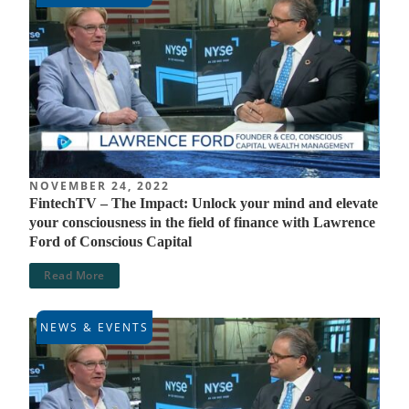
NOVEMBER 24, 2022
FintechTV – The Impact: Unlock your mind and elevate
your consciousness in the field of finance with Lawrence
Ford of Conscious Capital
Read More
NEWS & EVENTS