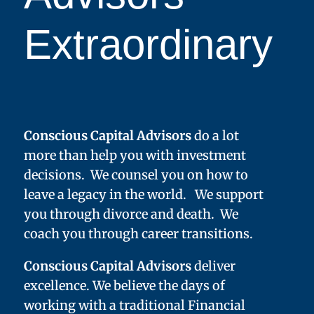
Extraordinary
Conscious Capital Advisors
do a lot
more than help you with investment
decisions. We counsel you on how to
leave a legacy in the world. We support
you through divorce and death. We
coach you through career transitions.
Conscious Capital Advisors
deliver
excellence. We believe the days of
working with a traditional Financial