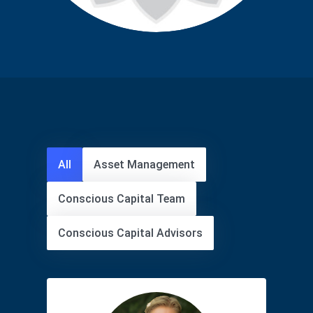
All
Asset Management
Conscious Capital Team
Conscious Capital Advisors