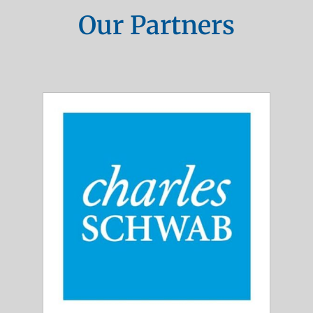
Our Partners