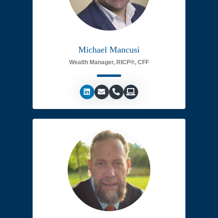
Michael Mancusi
Wealth Manager, RICP®, CFF