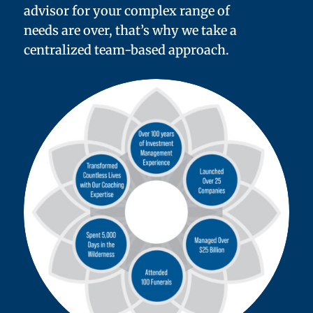
advisor for your complex range of
needs are over, that’s why we take a
centralized team-based approach.