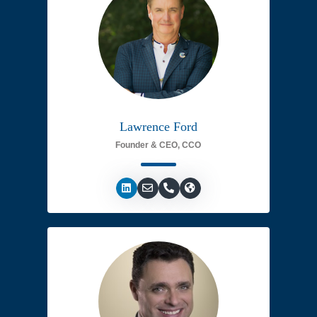
Lawrence Ford
Founder & CEO, CCO