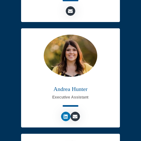
Andrea Hunter
Executive Assistant