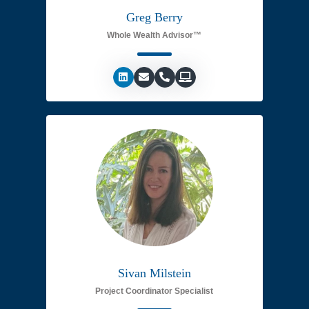
Greg Berry
Whole Wealth Advisor™
Sivan Milstein
Project Coordinator Specialist