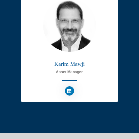
Karim Mawji
Asset Manager