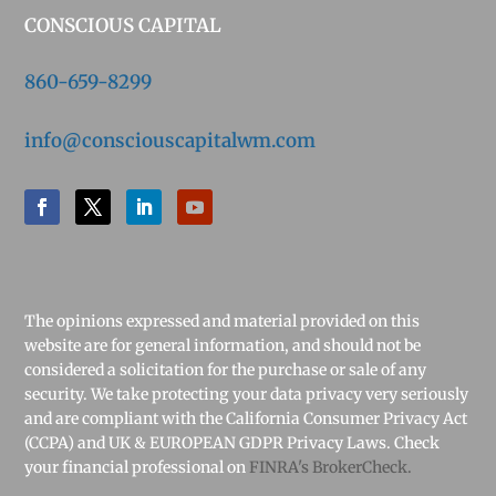
CONSCIOUS CAPITAL
860-659-8299
info@consciouscapitalwm.com
The opinions expressed and material provided on this
website are for general information, and should not be
considered a solicitation for the purchase or sale of any
security. We take protecting your data privacy very seriously
and are compliant with the California Consumer Privacy Act
(CCPA) and UK & EUROPEAN GDPR Privacy Laws. Check
your financial professional on
FINRA's BrokerCheck.