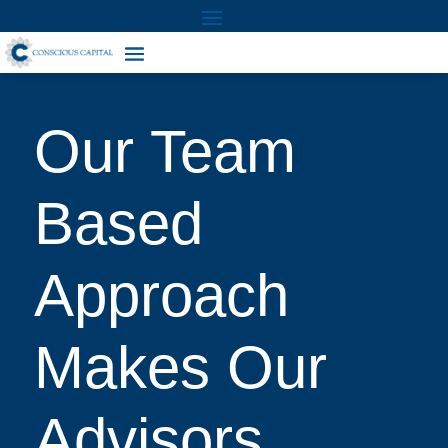
Our Team
Based
Approach
Makes Our
Advisors