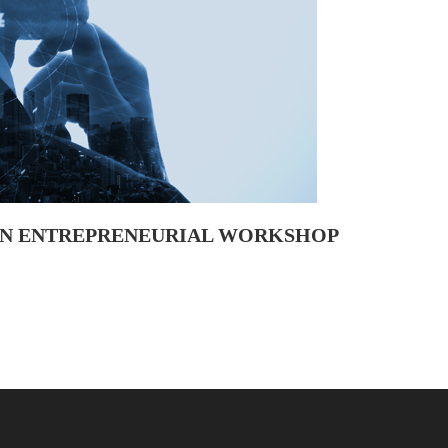
 AN ENTREPRENEURIAL WORKSHOP