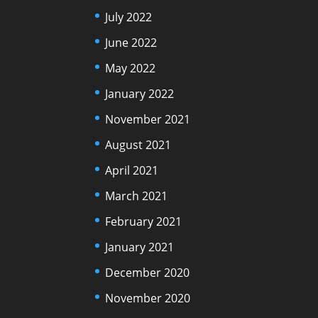
July 2022
June 2022
May 2022
January 2022
November 2021
August 2021
April 2021
March 2021
February 2021
January 2021
December 2020
November 2020