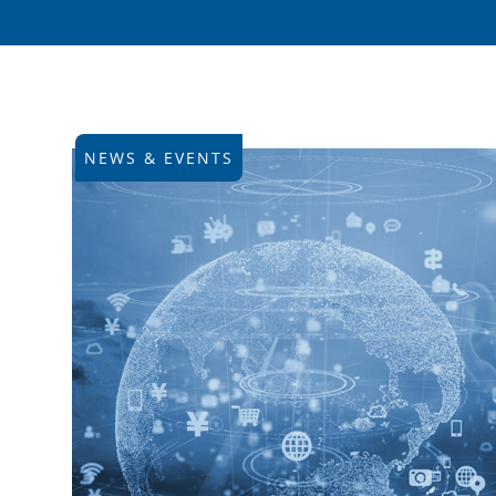
NEWS & EVENTS