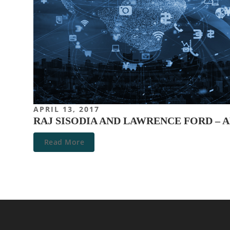
APRIL 13, 2017
RAJ SISODIA AND LAWRENCE FORD –
Read More