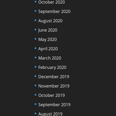
October 2020
September 2020
August 2020
June 2020
May 2020
April 2020
March 2020
February 2020
December 2019
November 2019
October 2019
September 2019
August 2019