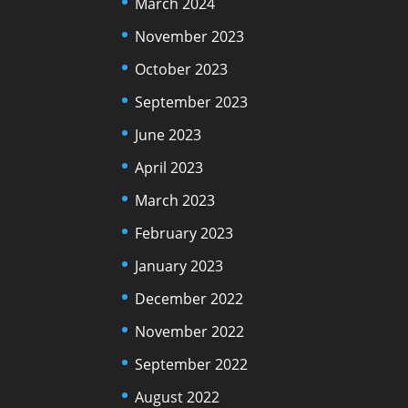
March 2024
November 2023
October 2023
September 2023
June 2023
April 2023
March 2023
February 2023
January 2023
December 2022
November 2022
September 2022
August 2022