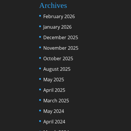
Archives
February 2026
January 2026
December 2025
November 2025
October 2025
August 2025
May 2025
April 2025
March 2025
May 2024
April 2024