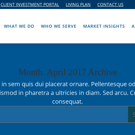
CLIENT INVESTMENT PORTAL
LIVING PLAN
CONTACT US
WHAT WE DO
WHO WE SERVE
MARKET INSIGHTS
A
Month: April 2017 Archive
in sem quis dui placerat ornare. Pellentesque od
ismod in pharetra a ultricies in diam. Sed arcu. C
consequat.