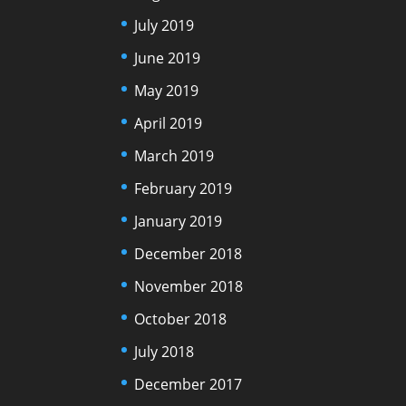
July 2019
June 2019
May 2019
April 2019
March 2019
February 2019
January 2019
December 2018
November 2018
October 2018
July 2018
December 2017