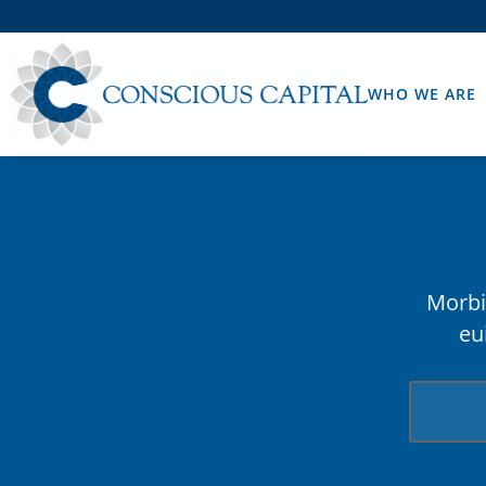
WHO WE ARE
Morbi 
eu