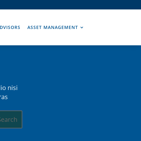
DVISORS
ASSET MANAGEMENT
io nisi
ras